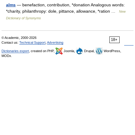
alms
— benefaction, contribution, *donation Analogous words:
*charity, philanthropy: dole, pittance, allowance, *ration …
New
Dictionary of Synonyms
© Academic, 2000-2026
18+
Contact us:
Technical Support
,
Advertising
Dictionaries export
, created on PHP,
Joomla,
Drupal,
WordPress,
MODx.