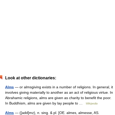
Look at other dictionaries:
Alms
— or almsgiving exists in a number of religions. In general, it
involves giving materially to another as an act of religious virtue. In
Abrahamic religions, alms are given as charity to benefit the poor.
In Buddhism, alms are given by lay people to …
Wikipedia
Alms
— ([add]mz), n. sing. & pl. [OE. almes, almesse, AS.