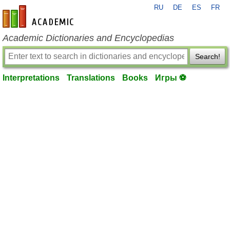
RU
DE
ES
FR
en-academic.com
Academic Dictionaries and Encyclopedias
Search!
Interpretations
Translations
Books
Игры ⚽