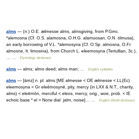
alms
— (n.) O.E. ælmesse alms, almsgiving, from P.Gmc.
*alemosna (Cf. O.S. alamosna, O.H.G. alamuosan, O.N. ölmusa),
an early borrowing of V.L. *alemosyna (Cf. O.Sp. almosna, O.Fr.
almosne, It. limosina), from Church L. eleemosyna (Tertullian, 3c.),
… …
Etymology dictionary
alms
— alms; alms·deed; alms·man; …
English syllables
alms
— [ämz] n. pl. alms [ME almesse < OE ælmesse < LL(Ec)
eleemosyna < Gr eleēmosynē, pity, mercy (in LXX & N.T., charity,
alms) < eleēmōn, merciful < eleos, mercy, orig., woe, prob. < IE
echoic base * el > Norw dial. jalm, noise]… …
English World dictionary