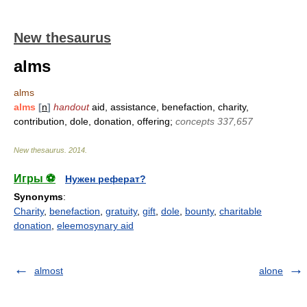
New thesaurus
alms
alms
alms
[
n
]
handout
aid, assistance, benefaction, charity,
contribution, dole, donation, offering;
concepts 337,657
New thesaurus
.
2014
.
Игры ⚽
Нужен реферат?
Synonyms
:
Charity
,
benefaction
,
gratuity
,
gift
,
dole
,
bounty
,
charitable
donation
,
eleemosynary aid
almost
alone