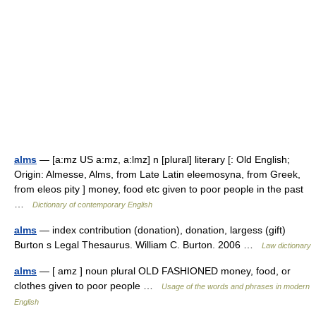
alms
— [a:mz US a:mz, a:lmz] n [plural] literary [: Old English;
Origin: Almesse, Alms, from Late Latin eleemosyna, from Greek,
from eleos pity ] money, food etc given to poor people in the past
…
Dictionary of contemporary English
alms
— index contribution (donation), donation, largess (gift)
Burton s Legal Thesaurus. William C. Burton. 2006 …
Law dictionary
alms
— [ amz ] noun plural OLD FASHIONED money, food, or
clothes given to poor people …
Usage of the words and phrases in modern
English