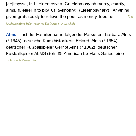
[ae]lmysse, fr. L. eleemosyna, Gr. elehmosy nh mercy, charity,
alms, fr. eleei^n to pity. Cf. {Almonry}, {Eleemosynary}.] Anything
given gratuitously to relieve the poor, as money, food, or… …
The
Collaborative International Dictionary of English
Alms
— ist der Familienname folgender Personen: Barbara Alms
(* 1945), deutsche Kunsthistorikerin Eckardt Alms (* 1954),
deutscher Fußballspieler Gernot Alms (* 1962), deutscher
Fußballspieler ALMS steht für American Le Mans Series, eine… …
Deutsch Wikipedia